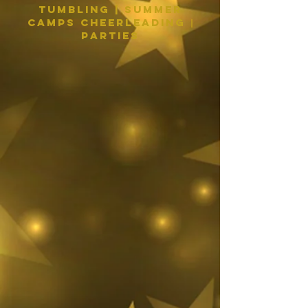
Tumbling | Summer
Camps Cheerleading
|
PARTIES