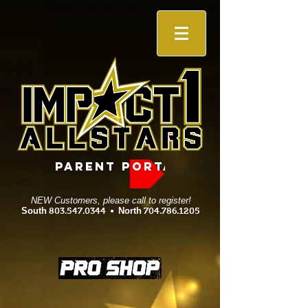
PARENT PORTAL
NEW Customers, please call to register!
South
803.547.0344
•
North
704.786.1205