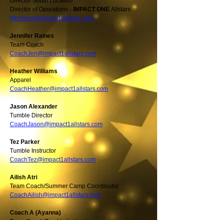
Director South Location
Director of Operations -
IMPACT ONE
Allstars
MrsRena@impact1allstars.com
Jennifer Raines
Team Coach
CoachJen@impact1allstars.com
Heather Williams
Apparel
CoachHeather@impact1allstars.com
Jason Alexander
Tumble Director
CoachJason@impact1allstars.com
Tez Parker
Tumble Instructor
CoachTez@impact1allstars.com
Ailish Atri
Team Coach/Summer Camp Coordinator
CoachAilish@impact1allstars.com
Coach A (Ayanna)