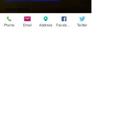
Coach Porsha
Tumble Instructor
CoachPorsha@impact1allstars.com
Phone
Email
Address
Facebook
Twitter
Coach Casadee
Team Coach/Tumble Instructor
CoachCasadee@impact1allstars.com
Coach Mikayla
Coach/Tumble Instructor
CoachMikayla@impact1allstars.com
IMPACT ONE Coaching Staff are:
USASF Certification
- Professional Member
Red Cross
- CPR, First Aid and AED Certification
The Heads Up!
Concussion in Youth Sports
Training Certified
SOUTH Location
The
IMPACT ONE
SOUTH location is