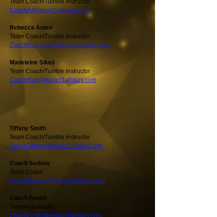
Team Coach/Tumble Instructor
CoachA@impact1allstars.com
Rebecca Auten
Team Coach/Tumble Instructor
CoachRebecca@impact1allstars.com
Madeleine Sikes
Team Coach/Tumble Instructor
CoachRed@impact1allstars.com
Tiffany Smith
Team Coach/Tumble Instructor
CoachTiffany@impact1allstars.com
Coach Sedona
Team Coach
CoachSedona@impact1allstars.com
Coach Foster
Tumble Instructor
CoachFoster@impact1allstars.com