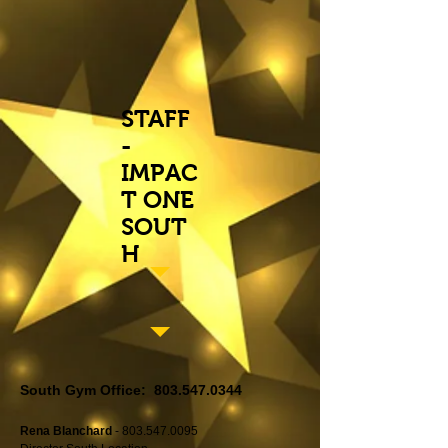
STAFF
-
IMPAC
T ONE
SOUT
H
South Gym Office:
803.547.0344
Rena Blanchard
-
803.547.0095