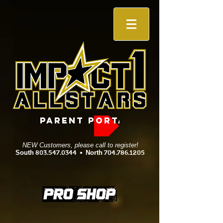
PARENT PORTAL
NEW Customers, please call to register!
South
803.547.0344
•
North
704.786.1205