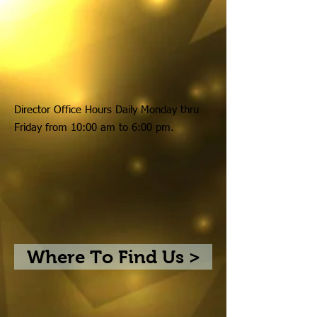
Director Office Hours Daily Monday thru
Friday from 10:00 am to 6:00 pm.
Where To Find Us >