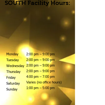
SOUTH Facility Hours:
2:00 pm – 9:00 pm
Monday
2:00 pm – 9:00 pm
Tuesday
2:00 pm – 9:00 pm
Wednesday
2:00 pm – 9:00 pm
Thursday
4:00 pm – 7:00 pm
Friday
Varies (no office hours)
Saturday
1:00 pm – 5:00 pm
Sunday