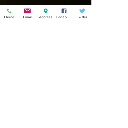
Phone
Email
Address
Facebook
Twitter