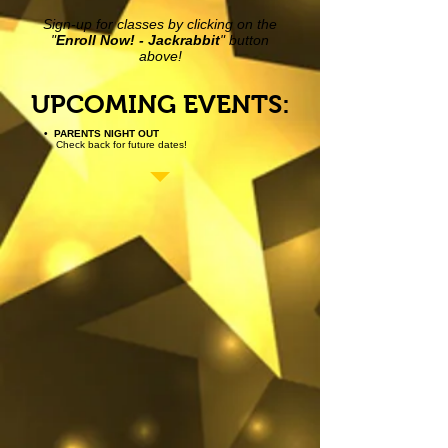
Sign-up for classes by clicking on the
"
Enroll Now! - Jackrabbit
" button
above!
UPCOMING EVENTS:
• PARENTS NIGHT OUT
Check back for future dates!