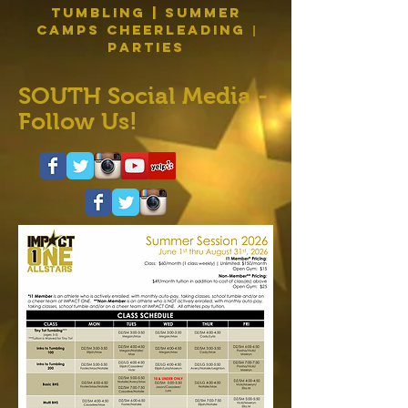
Tumbling | Summer
Camps Cheerleading
|
PARTIES
SOUTH Social Media -
Follow Us!