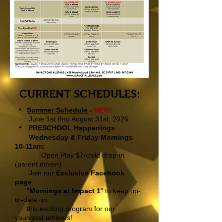
CURRENT SCHEDULES:
•
Summer Schedule
-
NEW!
June 1st thru August 31st, 2026
•
PRESCHOOL Happenings
Wednesday & Friday Mornings
10-11am:
-Open Play $7
/child drop-in
(parent driven)
Join our
Exclusive Facebook
page
:
"
Mornings at Impact 1
" to keep up-
to-date on
this exciting program for our
youngest athletes!