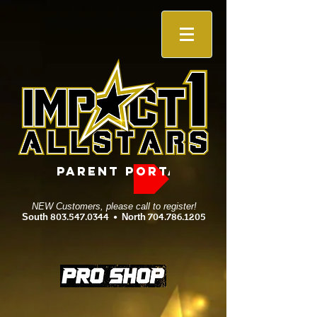
PARENT PORTAL
NEW Customers, please call to register!
South
803.547.0344
•
North
704.786.1205